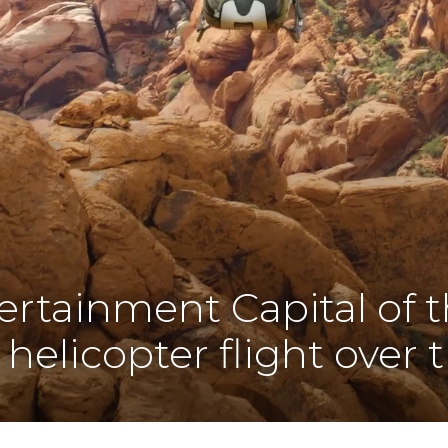
ertainment Capital of 
 helicopter flight over t