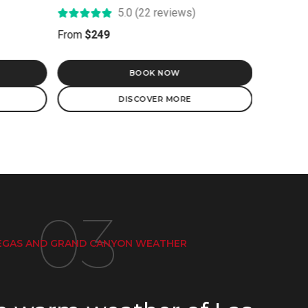
5.0 (10 reviews)
From
$499
BOOK NOW
DISCOVER MORE
03
GAS AND GRAND CANYON WEATHER