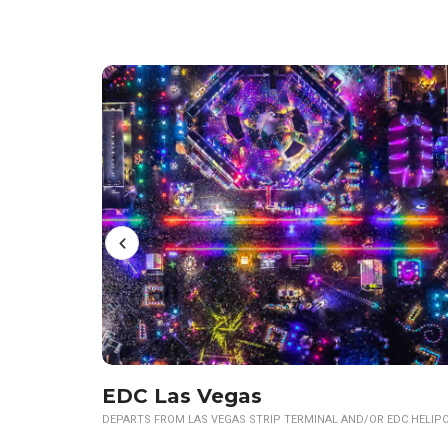
EDC Las Vegas
DEPARTS FROM LAS VEGAS STRIP TERMINAL AND/OR EDC HELIP