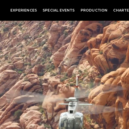
EXPERIENCES
SPECIAL EVENTS
PRODUCTION
CHARTE