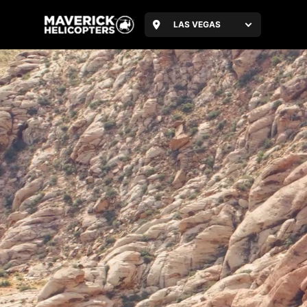
LAS VEGAS