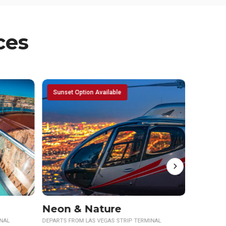
ces
NASCAR Transfers
INAL
DEPARTS FROM LAS VEGAS STRIP TERMINAL