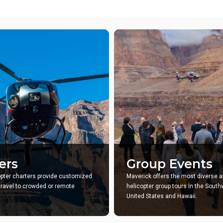
ers
Group Events
opter charters provide customized
Maverick offers the most diverse a
 travel to crowded or remote
helicopter group tours in the Sout
United States and Hawaii.