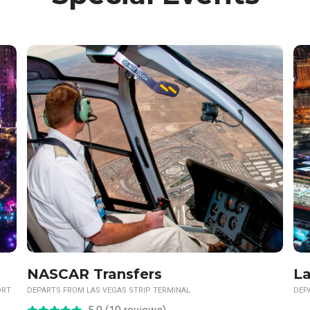
NASCAR Transfers
La
ORT
DEPARTS FROM LAS VEGAS STRIP TERMINAL
DEP