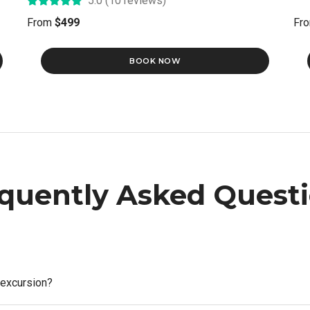
5.0 (10 reviews)
From
$499
Fr
BOOK NOW
quently Asked Quest
 excursion?