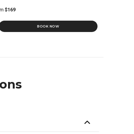
om
$169
BOOK NOW
ions