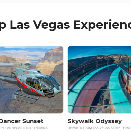
p Las Vegas Experien
Sunset Option Available
lk Odyssey
Neon & Nature
OM LAS VEGAS STRIP TERMINAL
DEPARTS FROM LAS VEGAS STRIP TERM