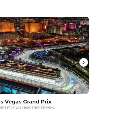
s Vegas Grand Prix
ARTS FROM LAS VEGAS STRIP TERMINAL