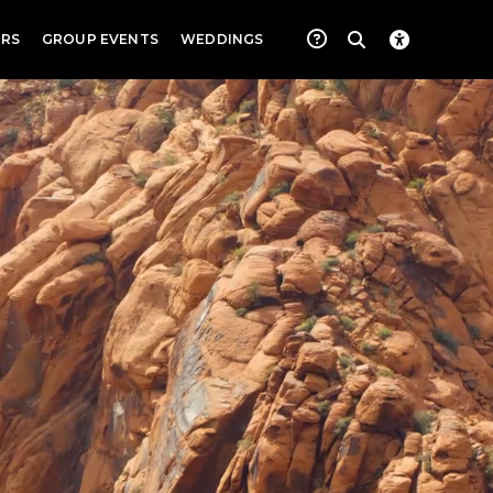
RS
GROUP EVENTS
WEDDINGS