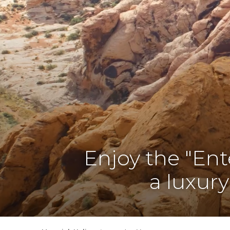
Enjoy the "Ent
a luxury