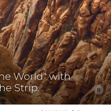
the World" with
he Strip.