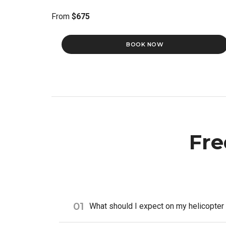
From
$675
BOOK NOW
Fre
01
What should I expect on my helicopter