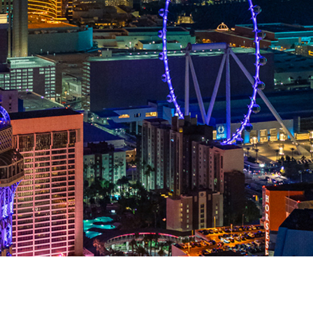
Photography Tips for
Helicopter tour over L
A Las Vegas strip night helicopter tour is a tremendous opp
and professional shutterbugs alike. The chance to phot
photogenic city in the world from an aerial perspective is 
affordable to make that dream come true than yo
LEARN MORE