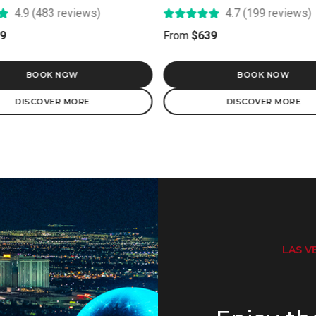
4.7 (199 reviews)
5.0 (22 reviews)
9
From
$249
BOOK NOW
BOOK NOW
DISCOVER MORE
DISCOVER MORE
LAS VE