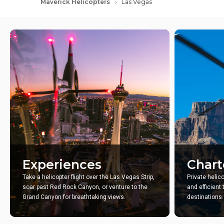
Maverick Helicopters
Las Vegas
Experiences
Chart
Take a helicopter flight over the Las Vegas Strip,
Private helic
soar past Red Rock Canyon, or venture to the
and efficient
Grand Canyon for breathtaking views.
destinations.