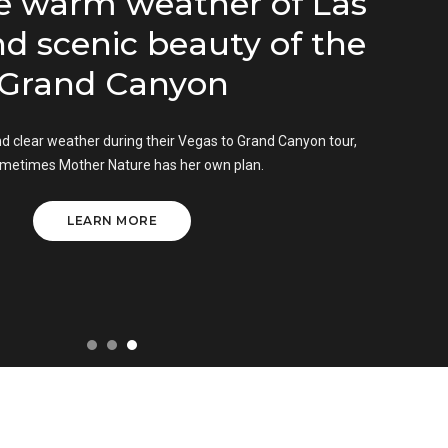
 warm weather of Las
 scenic beauty of the
rand Canyon
clear weather during their Vegas to Grand Canyon tour,
times Mother Nature has her own plan.
LEARN MORE