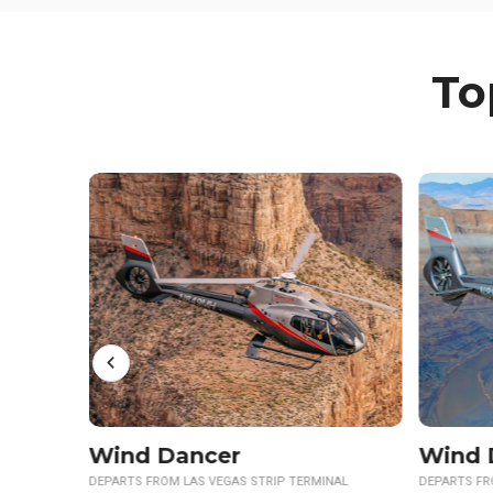
To
Wind Dancer Sunset
Skywa
NAL
DEPARTS FROM LAS VEGAS STRIP TERMINAL
DEPARTS FR