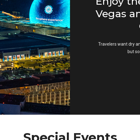
 Your
Enjoy the
as Vegas
Vegas and
G
ortunity for amateur
ograph the most
Travelers want dry and 
a dream. It's more
but some
u think.
Special Events