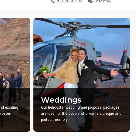
702-261-0007
Chat now
Weddings
nd exciting
Our helicopter wedding and proposal packages
hwestern
are ideal for the couple who wants a unique and
perfect memory.