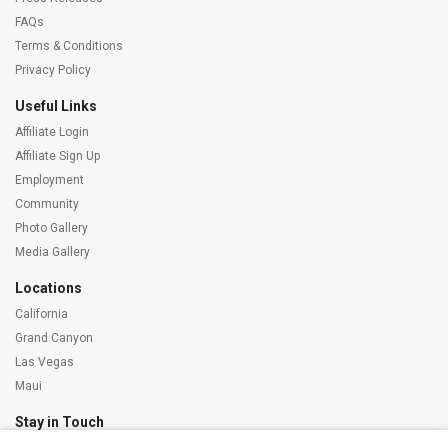
FAQs
Terms & Conditions
Privacy Policy
Useful Links
Affiliate Login
Affiliate Sign Up
Employment
Community
Photo Gallery
Media Gallery
Locations
California
Grand Canyon
Las Vegas
Maui
Stay in Touch