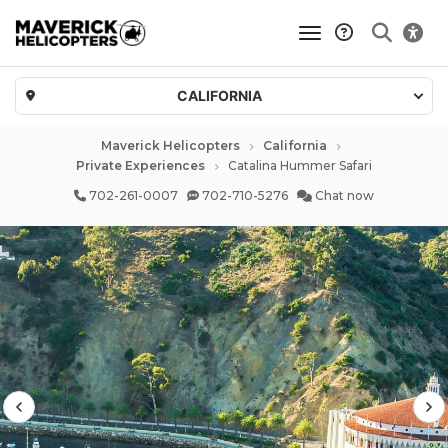
toggle navigatio
CALIFORNIA
Maverick Helicopters
California
Private Experiences
Catalina Hummer Safari
702-261-0007
702-710-5276
Chat now