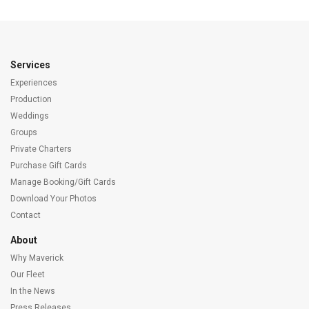
Services
Experiences
Production
Weddings
Groups
Private Charters
Purchase Gift Cards
Manage Booking/Gift Cards
Download Your Photos
Contact
About
Why Maverick
Our Fleet
In the News
Press Releases