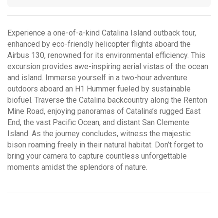
Experience a one-of-a-kind Catalina Island outback tour,
enhanced by eco-friendly helicopter flights aboard the
Airbus 130, renowned for its environmental efficiency. This
excursion provides awe-inspiring aerial vistas of the ocean
and island. Immerse yourself in a two-hour adventure
outdoors aboard an H1 Hummer fueled by sustainable
biofuel. Traverse the Catalina backcountry along the Renton
Mine Road, enjoying panoramas of Catalina’s rugged East
End, the vast Pacific Ocean, and distant San Clemente
Island. As the journey concludes, witness the majestic
bison roaming freely in their natural habitat. Don’t forget to
bring your camera to capture countless unforgettable
moments amidst the splendors of nature.