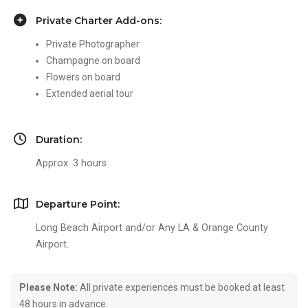
Private Charter Add-ons:
Private Photographer
Champagne on board
Flowers on board
Extended aerial tour
Duration:
Approx. 3 hours
Departure Point:
Long Beach Airport and/or Any LA & Orange County
Airport.
Please Note:
All private experiences must be booked at least
48 hours in advance.