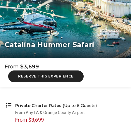
Catalina Hummer Safari
From
$3,699
RESERVE THIS EXPERIENCE
Private Charter Rates
(Up to 6 Guests)
From Any LA & Orange County Airport
From $3,699