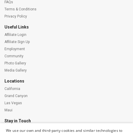
FAQs
Terms & Conditions
Privacy Policy
Useful Links
Affiliate Login
Affiliate Sign Up
Employment
Community
Photo Gallery
Media Gallery
Locations
California
Grand Canyon
Las Vegas
Maui
Stay in Touch
We use our own and third-party cookies and similar technologies to
Subscribe to our newsletter