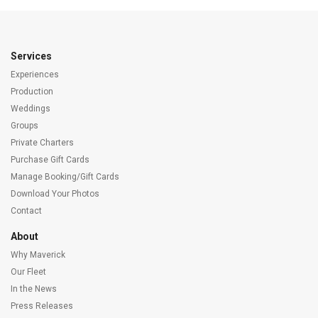
Services
Experiences
Production
Weddings
Groups
Private Charters
Purchase Gift Cards
Manage Booking/Gift Cards
Download Your Photos
Contact
About
Why Maverick
Our Fleet
In the News
Press Releases