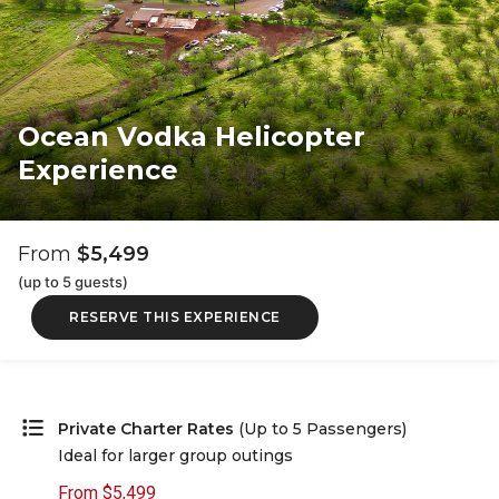
Ocean Vodka Helicopter
Experience
From
$5,499
(up to 5 guests)
RESERVE THIS EXPERIENCE
Private Charter Rates
(Up to 5 Passengers)
Ideal for larger group outings
From $5,499