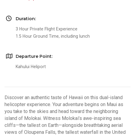
Duration:
3 Hour Private Flight Experience
1.5 Hour Ground Time, including lunch
Departure Point:
Kahului Heliport
Discover an authentic taste of Hawaii on this dual-island
helicopter experience. Your adventure begins on Maui as
you take to the skies and head toward the neighboring
island of Molokai. Witness Molokai’s awe-inspiring sea
cliffs—the tallest on Earth—alongside breathtaking aerial
views of Oloupena Falls, the tallest waterfall in the United