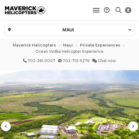
toggle navigatio
MAUI
Maverick Helicopters
Maui
Private Experiences
Ocean Vodka Helicopter Experience
702-261-0007
702-710-5276
Chat now