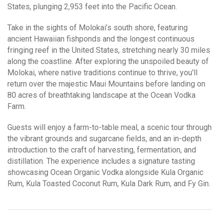
States, plunging 2,953 feet into the Pacific Ocean.
Take in the sights of Molokai’s south shore, featuring
ancient Hawaiian fishponds and the longest continuous
fringing reef in the United States, stretching nearly 30 miles
along the coastline. After exploring the unspoiled beauty of
Molokai, where native traditions continue to thrive, you'll
return over the majestic Maui Mountains before landing on
80 acres of breathtaking landscape at the Ocean Vodka
Farm.
Guests will enjoy a farm-to-table meal, a scenic tour through
the vibrant grounds and sugarcane fields, and an in-depth
introduction to the craft of harvesting, fermentation, and
distillation. The experience includes a signature tasting
showcasing Ocean Organic Vodka alongside Kula Organic
Rum, Kula Toasted Coconut Rum, Kula Dark Rum, and Fy Gin.