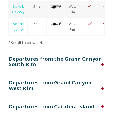
Skywalk
5 hrs.
West
Odyssey
Rim
Western
7 hrs.
West
Journey
Rim
*Scroll to view details
Departures from the Grand Canyon
South Rim
Departures from Grand Canyon
West Rim
Tour
Type of
Grand
Kaibab
Air
Name
Duration
Aircraft
Canyon
Forest
Only
Departures from Catalina Island
Canyon
45 min.
South
Valley