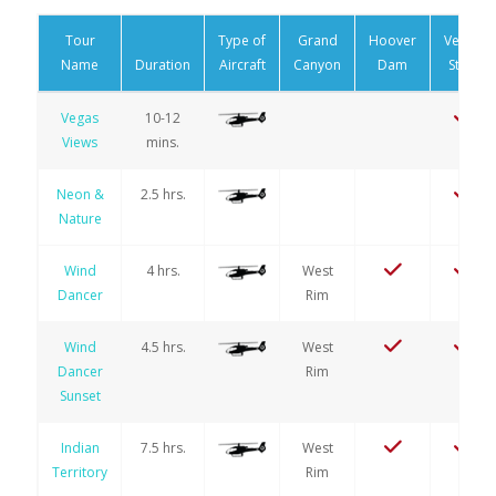
Tour
Type of
Grand
Hoover
Vegas
Name
Duration
Aircraft
Canyon
Dam
Strip
Vegas
10-12
Views
mins.
Neon &
2.5 hrs.
Nature
Wind
4 hrs.
West
Dancer
Rim
Wind
4.5 hrs.
West
Dancer
Rim
Sunset
Indian
7.5 hrs.
West
Territory
Rim