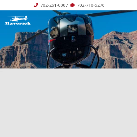
702-261-0007
702-710-5276