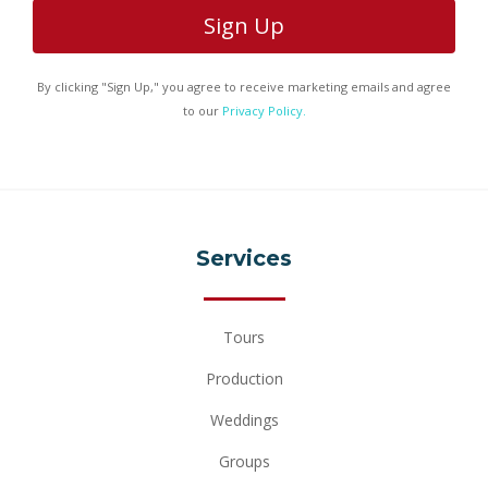
Hawaiian
65 min.
Odyssey
By clicking "Sign Up," you agree to receive marketing emails and agree
to our
Privacy Policy.
*Scroll to view details
Services
Tours
Production
Weddings
Groups