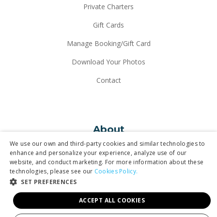
Private Charters
Gift Cards
Manage Booking/Gift Card
Download Your Photos
Contact
About
We use our own and third-party cookies and similar technologies to
enhance and personalize your experience, analyze use of our
website, and conduct marketing. For more information about these
Why Maverick
technologies, please see our
Cookies Policy.
SET PREFERENCES
Our Fleet
ACCEPT ALL COOKIES
In the News