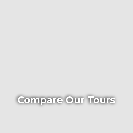
Compare Our Tours