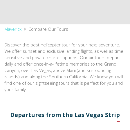
Maverick
Compare Our Tours
Discover the best helicopter tour for your next adventure.
We offer sunset and exclusive landing flights, as well as time
sensitive and private charter options. Our air tours depart
daily and offer once-in-a-lifetime memories to the Grand
Canyon, over Las Vegas, above Maui (and surrounding
islands) and along the Southern California. We know you will
find one of our sightseeing tours that is perfect for you and
your family.
Departures from the Las Vegas Strip