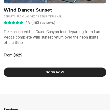
Wind Dancer Sunset
DEPARTS FROM LAS VEGAS STRIP TERMINAL
4.9 (483 reviews)
Take an incredible Grand Canyon tour departing from Las
Vegas complete with sunset return over the neon lights
of the Strip.
From
$629
BOOK NOW
Services