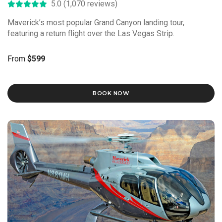
5.0 (1,070 reviews)
Maverick’s most popular Grand Canyon landing tour,
featuring a return flight over the Las Vegas Strip.
From
$599
BOOK NOW