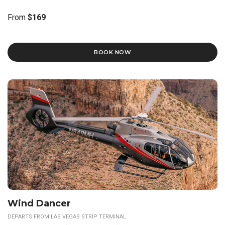
From
$169
BOOK NOW
Wind Dancer
DEPARTS FROM LAS VEGAS STRIP TERMINAL