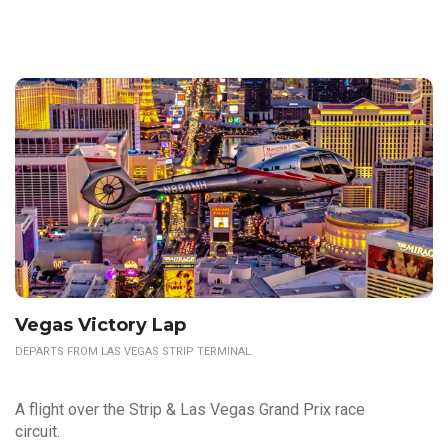
Vegas Victory Lap
DEPARTS FROM LAS VEGAS STRIP TERMINAL
A flight over the Strip & Las Vegas Grand Prix race
circuit.