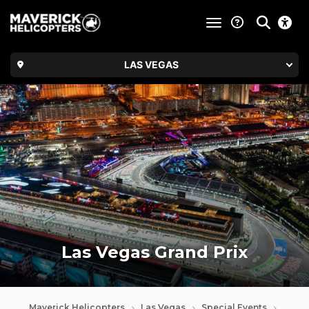
toggle navigatio
LAS VEGAS
Las Vegas Grand Prix
Maverick Helicopters
Las Vegas
Special Events