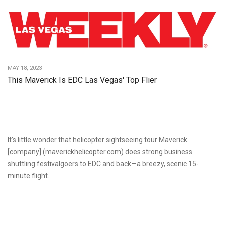
MAY 18, 2023
This Maverick Is EDC Las Vegas' Top Flier
It's little wonder that helicopter sightseeing tour Maverick
[company] (maverickhelicopter.com) does strong business
shuttling festivalgoers to EDC and back—a breezy, scenic 15-
minute flight.