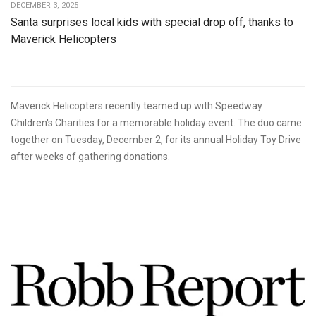
DECEMBER 3, 2025
Santa surprises local kids with special drop off, thanks to
Maverick Helicopters
Maverick Helicopters recently teamed up with Speedway
Children's Charities for a memorable holiday event. The duo came
together on Tuesday, December 2, for its annual Holiday Toy Drive
after weeks of gathering donations.