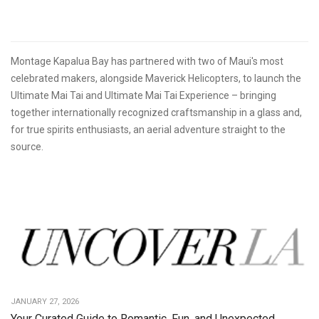
Montage Kapalua Bay has partnered with two of Maui's most
celebrated makers, alongside Maverick Helicopters, to launch the
Ultimate Mai Tai and Ultimate Mai Tai Experience – bringing
together internationally recognized craftsmanship in a glass and,
for true spirits enthusiasts, an aerial adventure straight to the
source.
JANUARY 27, 2026
Your Curated Guide to Romantic, Fun, and Unexpected