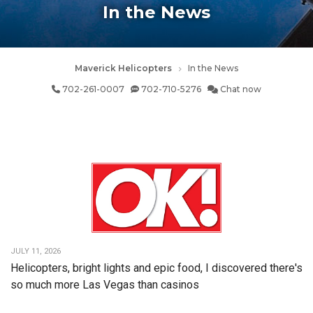
In the News
Maverick Helicopters
In the News
702-261-0007
702-710-5276
Chat now
JULY 11, 2026
Helicopters, bright lights and epic food, I discovered there's
so much more Las Vegas than casinos