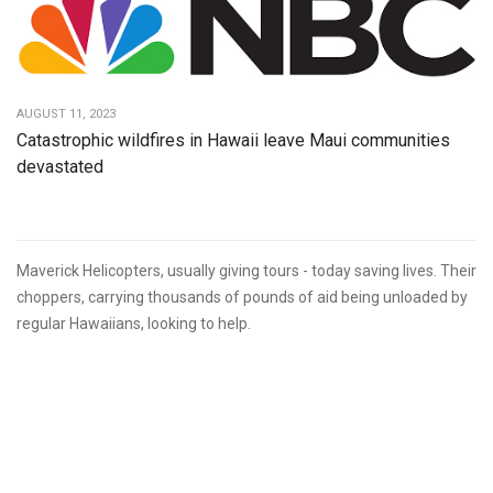
AUGUST 11, 2023
Catastrophic wildfires in Hawaii leave Maui communities
devastated
Maverick Helicopters, usually giving tours - today saving lives. Their
choppers, carrying thousands of pounds of aid being unloaded by
regular Hawaiians, looking to help.