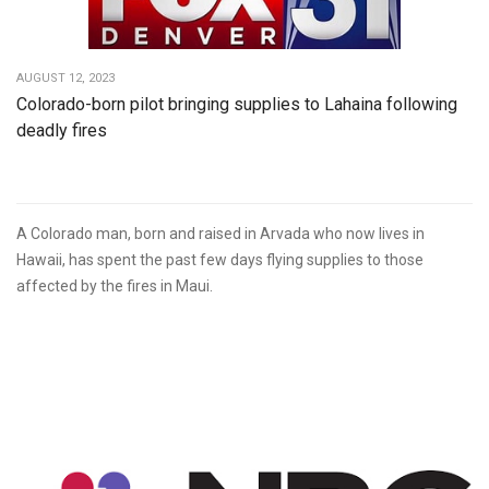
AUGUST 12, 2023
Colorado-born pilot bringing supplies to Lahaina following
deadly fires
A Colorado man, born and raised in Arvada who now lives in
Hawaii, has spent the past few days flying supplies to those
affected by the fires in Maui.