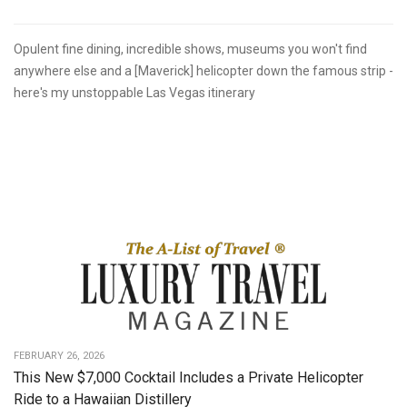
Opulent fine dining, incredible shows, museums you won't find
anywhere else and a [Maverick] helicopter down the famous strip -
here's my unstoppable Las Vegas itinerary
FEBRUARY 26, 2026
This New $7,000 Cocktail Includes a Private Helicopter
Ride to a Hawaiian Distillery