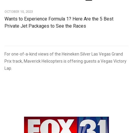
OCTOBER 10, 2023
Wants to Experience Formula 1? Here Are the 5 Best
Private Jet Packages to See the Races
For one-of-a-kind views of the Heineken Silver Las Vegas Grand
Prix track, Maverick Helicopters is offering guests a Vegas Victory
Lap.