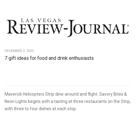
DECEMBER 2, 2022
7 gift ideas for food and drink enthusiasts
Maverick Helicopters Strip dine-around and flight. Savory Bites &
Neon Lights begins with a tasting at three restaurants on the Strip,
with three to four dishes at each stop.