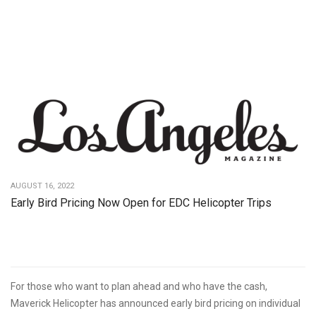
AUGUST 16, 2022
Early Bird Pricing Now Open for EDC Helicopter Trips
For those who want to plan ahead and who have the cash,
Maverick Helicopter has announced early bird pricing on individual