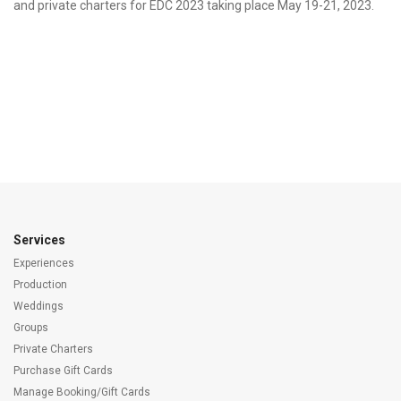
and private charters for EDC 2023 taking place May 19-21, 2023.
Services
Experiences
Production
Weddings
Groups
Private Charters
Purchase Gift Cards
Manage Booking/Gift Cards