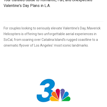
Valentine's Day Plans in L.A.
For couples looking to seriously elevate Valentine's Day, Maverick
Helicopters is offering two unforgettable aerial experiences in
SoCal, from soaring over Catalina Island's rugged coastline to a
cinematic flyover of Los Angeles' most iconic landmarks.