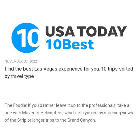
NOVEMBER 30, 2022
Find the best Las Vegas experience for you: 10 trips sorted
by travel type
The Foodie: If you'd rather leave it up to the professionals, take a
ride with Maverick Helicopters, which lets you enjoy stunning views
of the Strip or longer trips to the Grand Canyon.