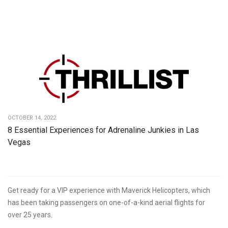
OCTOBER 14, 2022
8 Essential Experiences for Adrenaline Junkies in Las
Vegas
Get ready for a VIP experience with Maverick Helicopters, which
has been taking passengers on one-of-a-kind aerial flights for
over 25 years.