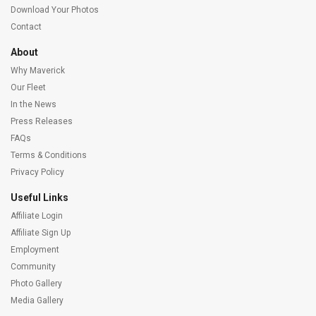
Download Your Photos
Contact
About
Why Maverick
Our Fleet
In the News
Press Releases
FAQs
Terms & Conditions
Privacy Policy
Useful Links
Affiliate Login
Affiliate Sign Up
Employment
Community
Photo Gallery
Media Gallery