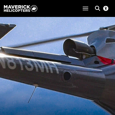
toggle navigat