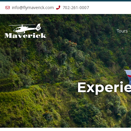
Previous
info@flymaverick.com
702-261-0007
Tours
Experi