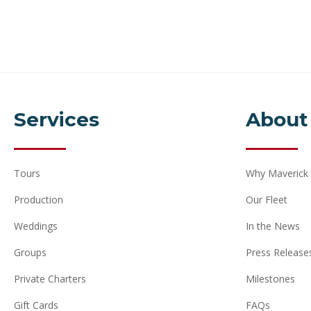
Services
About
Tours
Why Maverick
Production
Our Fleet
Weddings
In the News
Groups
Press Release
Private Charters
Milestones
Gift Cards
FAQs