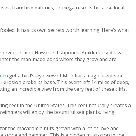
ises, franchise eateries, or mega resorts because local
 fooled; it has its own secrets worth learning. Here's what
served ancient Hawaiian fishponds. Builders used lava
h to enter the man-made pond where they grow and are
r
to get a bird's-eye view of Molokai's magnificent sea
 erosion broke its base. This event left 14 miles of deep,
ng an incredible view from the very feet of these cliffs,
g reef in the United States. This reef naturally creates a
wimmers will enjoy the bountiful sea plants, living
s for the macadamia nuts grown with a lot of love and
ly a stone and hammer. This is a hidden must-stop in the