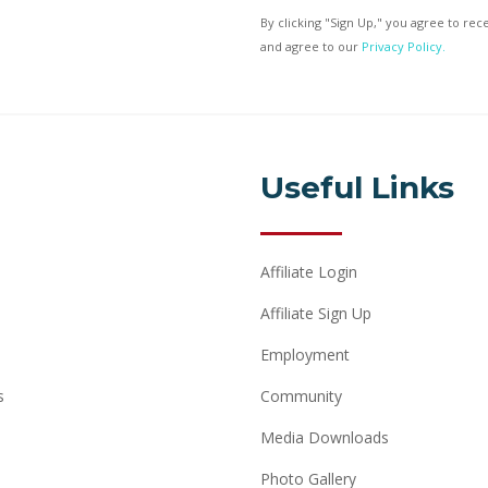
By clicking "Sign Up," you agree to re
and agree to our
Privacy Policy.
Useful Links
Affiliate Login
Affiliate Sign Up
Employment
s
Community
Media Downloads
Photo Gallery