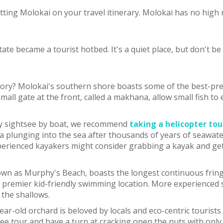
ting Molokai on your travel itinerary. Molokai has no high r
tate became a tourist hotbed. It's a quiet place, but don't be
tory? Molokai's southern shore boasts some of the best-pre
 A small gate at the front, called a makhana, allow small fis
nly sightsee by boat, we recommend
taking a helicopter tou
a plunging into the sea after thousands of years of seawater
xperienced kayakers might consider grabbing a kayak and getti
wn as Murphy's Beach, boasts the longest continuous fringin
a premier kid-friendly swimming location. More experienced s
 the shallows.
ear-old orchard is beloved by locals and eco-centric tourist
 free tour and have a turn at cracking open the nuts with on