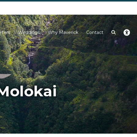
Next
rters
Weddings
Why Maverick
Contact
Molokai