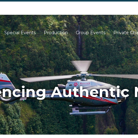
702-261-0007
702-710-5276
Special Events
Production
Group Events
Private Cha
encing Authentic 