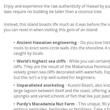
Enjoy and experience the raw authenticity of Hawaii by put
laws require no building be taller than a coconut tree.
Instead, this island boasts life much as it was before the s
you can revel in when visiting this gem of an island:
Ancient Hawaiian engineering
- Do you love his
rocks to erect semi-circle walls into the shoreline.
caught by locals.
World's highest sea cliffs
- While you can certai
cliffs. They are the result of the Makanulua Peninsul
velvety green sea cliffs decorated with waterfalls. E
but this isn't a trip well-suited for beginners.
Unparalleled snorkeling
- Kumini Beach, also kno
large lagoon between itself and the coast, offering 
sponges and varied schools of fish that live just past
Purdy's Macadamia Nut Farm
- This unique, 90-y
without pesticides, herbicides or fertilizers. Take a