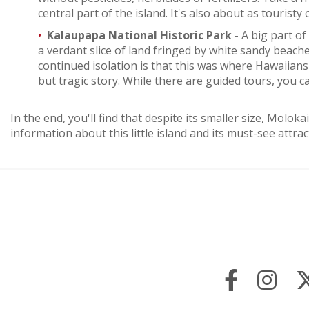
central part of the island. It's also about as touristy 
Kalaupapa National Historic Park
- A big part of
a verdant slice of land fringed by white sandy beaches
continued isolation is that this was where Hawaiians 
but tragic story. While there are guided tours, you c
In the end, you'll find that despite its smaller size, Mol
information about this little island and its must-see attrac