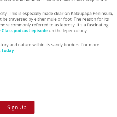
city. This is especially made clear on Kalaupapa Peninsula,
ust be traversed by either mule or foot. The reason for its
 more commonly referred to as leprosy. It's a fascinating
y Class podcast episode
on the leper colony.
istory and nature within its sandy borders. For more
s today
.