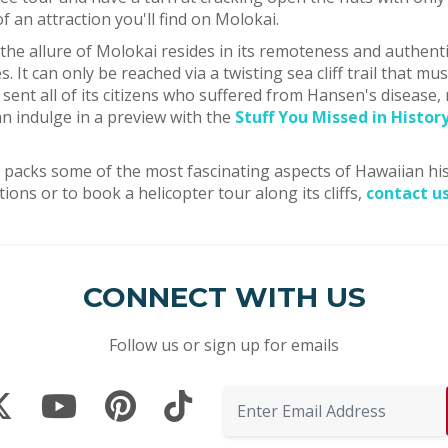
of an attraction you'll find on Molokai.
 the allure of Molokai resides in its remoteness and authenti
. It can only be reached via a twisting sea cliff trail that m
sent all of its citizens who suffered from Hansen's disease,
an indulge in a preview with the
Stuff You Missed in Histor
okai packs some of the most fascinating aspects of Hawaiian h
tions or to book a helicopter tour along its cliffs,
contact u
CONNECT WITH US
Follow us or sign up for emails