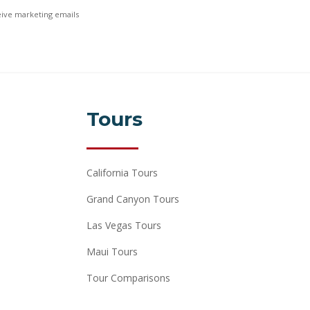
ceive marketing emails
Tours
California Tours
Grand Canyon Tours
Las Vegas Tours
Maui Tours
Tour Comparisons