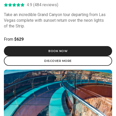
4.9 (484 reviews)
Take an incredible Grand Canyon tour departing from Las
Vegas complete with sunset return over the neon lights
of the Strip.
From
$629
BOOK NOW
DISCOVER MORE