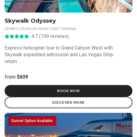
Skywalk Odyssey
DEPARTS FROM LAS VEGAS STRIP TERMINAL
4.7 (199 reviews)
Express helicopter tour to Grand Canyon West with
Skywalk expedited admission and Las Vegas Strip
return.
From
$639
BOOK NOW
DISCOVER MORE
Sunset Option Available