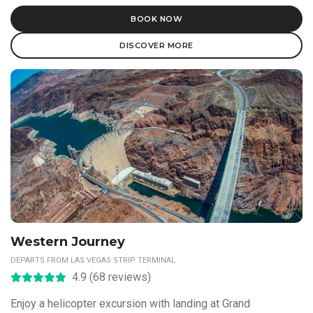
BOOK NOW
DISCOVER MORE
Western Journey
DEPARTS FROM LAS VEGAS STRIP TERMINAL
4.9 (68 reviews)
Enjoy a helicopter excursion with landing at Grand