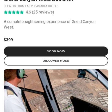
DEPARTS FROM LAS VEGAS-AREA HOTELS
4.6 (25 reviews)
A complete sightseeing experience of Grand Canyon
West.
$399
BOOK NOW
DISCOVER MORE