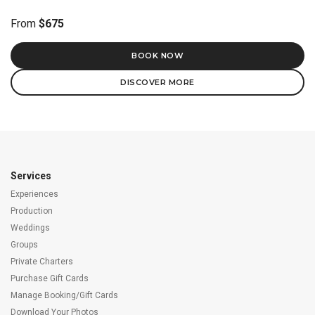
From
$675
BOOK NOW
DISCOVER MORE
Services
Experiences
Production
Weddings
Groups
Private Charters
Purchase Gift Cards
Manage Booking/Gift Cards
Download Your Photos