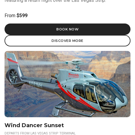
featuring a return flight over the Las Vegas Strip.
From
$599
BOOK NOW
DISCOVER MORE
Wind Dancer Sunset
DEPARTS FROM LAS VEGAS STRIP TERMINAL