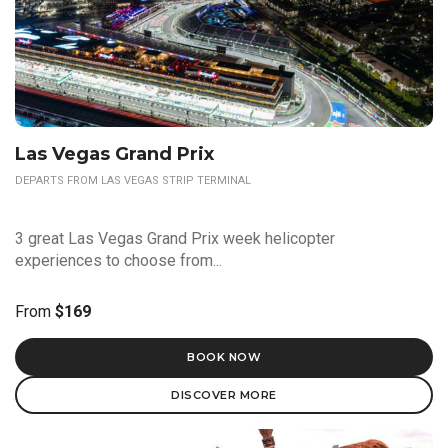
Las Vegas Grand Prix
DEPARTS FROM LAS VEGAS STRIP TERMINAL
3 great Las Vegas Grand Prix week helicopter
experiences to choose from...
From
$169
BOOK NOW
DISCOVER MORE