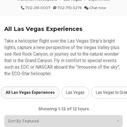
702-261-0007
702-710-5276
Chat now
All Las Vegas Experiences
Take a helicopter flight over the Las Vegas Strip's bright
lights, capture a new perspective of the Vegas Valley plus
see Red Rock Canyon, or journey out to the natural wonder
that is the Grand Canyon. Fly in comfort to special events
such as EDC or NASCAR aboard the "limousine of the sky",
the ECO-Star helicopter.
All Las Vegas Experiences
Las Vegas
Las Vegas to Gr
Showing 1-12 of 12 tours