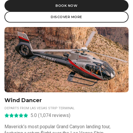
BOOK NOW
DISCOVER MORE
Wind Dancer
DEPARTS FROM LAS VEGAS STRIP TERMINAL
5.0 (1,074 reviews)
Maverick’s most popular Grand Canyon landing tour,