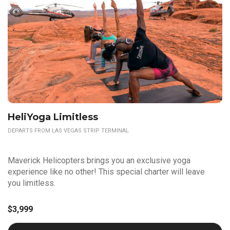
HeliYoga Limitless
DEPARTS FROM LAS VEGAS STRIP TERMINAL
Maverick Helicopters brings you an exclusive yoga
experience like no other! This special charter will leave
you limitless.
$3,999