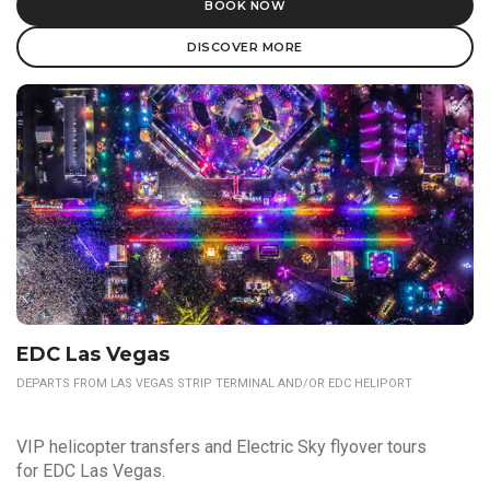
BOOK NOW
DISCOVER MORE
EDC Las Vegas
DEPARTS FROM LAS VEGAS STRIP TERMINAL AND/OR EDC HELIPORT
VIP helicopter transfers and Electric Sky flyover tours
for EDC Las Vegas.