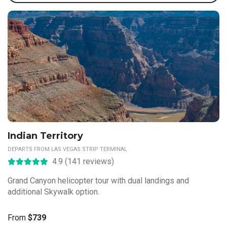
Indian Territory
DEPARTS FROM LAS VEGAS STRIP TERMINAL
4.9 (141 reviews)
Grand Canyon helicopter tour with dual landings and
additional Skywalk option.
From
$739