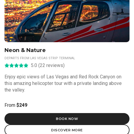
Neon & Nature
DEPARTS FROM LAS VEGAS STRIP TERMINAL
5.0 (22 reviews)
Enjoy epic views of Las Vegas and Red Rock Canyon on
this amazing helicopter tour with a private landing above
the valley.
From
$249
BOOK NOW
DISCOVER MORE