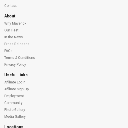
Contact
About
Why Maverick
Our Fleet
In the News
Press Releases
FAQs
Terms & Conditions
Privacy Policy
Useful Links
Affiliate Login
Affiliate Sign Up
Employment
Community
Photo Gallery
Media Gallery
Locations