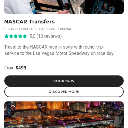
NASCAR Transfers
DEPARTS FROM LAS VEGAS STRIP TERMINAL
5.0 (10 reviews)
Travel to the NASCAR race in style with round-trip
service to the Las Vegas Motor Speedway on race day.
From
$499
BOOK NOW
DISCOVER MORE