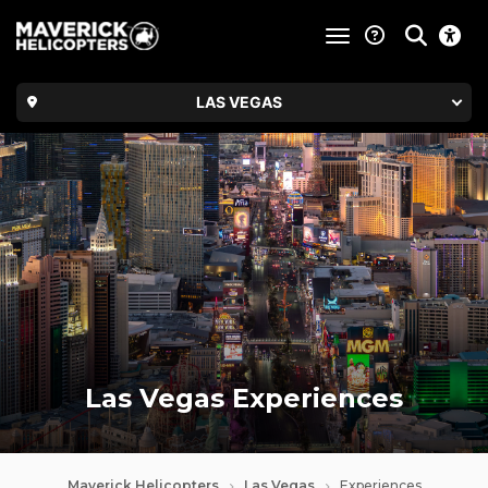
toggle navigatio
LAS VEGAS
Las Vegas Experiences
Maverick Helicopters
Las Vegas
Experiences