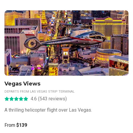
Vegas Views
DEPARTS FROM LAS VEGAS STRIP TERMINAL
4.6 (543 reviews)
A thrilling helicopter flight over Las Vegas.
From
$139