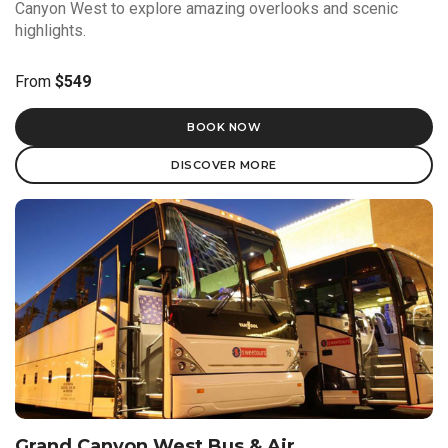
Canyon West to explore amazing overlooks and scenic
highlights.
From
$549
BOOK NOW
DISCOVER MORE
Grand Canyon West Bus & Air