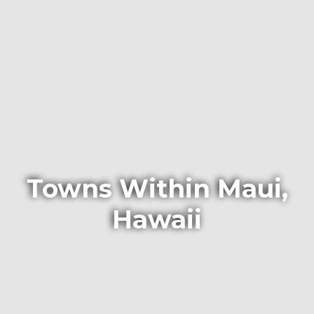
Towns Within Maui,
Hawaii