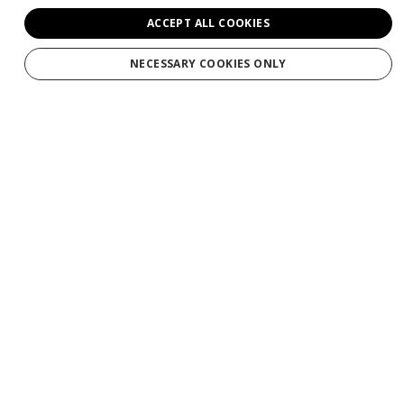
ACCEPT ALL COOKIES
NECESSARY COOKIES ONLY
Services
Tours
Production
Weddings
Groups
Private Charters
Gift Cards
Manage Booking/Gift Card