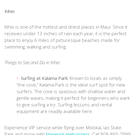
Kihei
Kihei is one of the hottest and driest places in Maui. Since it
receives under 13 inches of rain each year, it is the perfect
place to enjoy 6 miles of picturesque beaches made for
swimming, walking and surfing.
Things to See and Do in Kihei:
Surfing at Kalama Park:
Known to locals as simply
“the cove,” Kalama Park is the ideal surf spot for new
surfers. The cove is spacious with shallow water and
gentle waves, making it perfect for beginners who want
to give surfing a try. Surfing lessons and rental
equipment are readily available here.
Experience VIP service while flying over Molokai, Iao State
Park and more with
Maverick Helicopters
. Call 808-893-7999