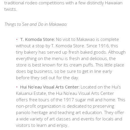
traditional rodeo competitions with a few distinctly Hawaiian
twists.
Things to See and Do in Makawao:
T. Komoda Store:
No visit to Makawao is complete
without a stop by T. Komoda Store. Since 1916, this
tiny bakery has served up fresh baked goods. Although
everything on the menu is fresh and delicious, the
store is best known for its cream puffs. This little place
does big business, so be sure to get in line early
before they sell out for the day.
Hui No’eau Visual Arts Center:
Located on the Hui’s
Kaluanui Estate, the Hui No’eau Visual Arts Center
offers free tours of the 1917 sugar mill and home. This
non-profit organization is dedicated to preserving
paniolo heritage and teaching art education. They offer
a wide variety of art classes and events for locals and
visitors to learn and enjoy.