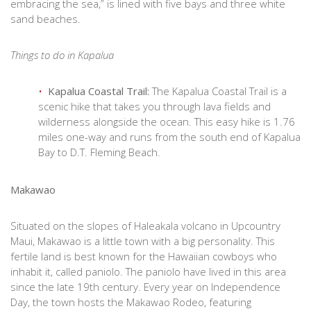
embracing the sea,” is lined with five bays and three white
sand beaches.
Things to do in Kapalua
Kapalua Coastal Trail:
The Kapalua Coastal Trail is a
scenic hike that takes you through lava fields and
wilderness alongside the ocean. This easy hike is 1.76
miles one-way and runs from the south end of Kapalua
Bay to D.T. Fleming Beach.
Makawao
Situated on the slopes of Haleakala volcano in Upcountry
Maui, Makawao is a little town with a big personality. This
fertile land is best known for the Hawaiian cowboys who
inhabit it, called paniolo. The paniolo have lived in this area
since the late 19th century. Every year on Independence
Day, the town hosts the Makawao Rodeo, featuring