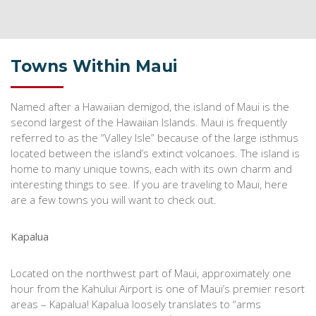
Towns Within Maui
Named after a Hawaiian demigod, the island of Maui is the
second largest of the Hawaiian Islands. Maui is frequently
referred to as the “Valley Isle” because of the large isthmus
located between the island’s extinct volcanoes. The island is
home to many unique towns, each with its own charm and
interesting things to see. If you are traveling to Maui, here
are a few towns you will want to check out.
Kapalua
Located on the northwest part of Maui, approximately one
hour from the Kahului Airport is one of Maui’s premier resort
areas – Kapalua! Kapalua loosely translates to “arms