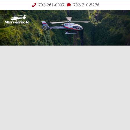
702-261-0007
702-710-5276