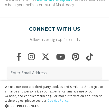
to book your helicopter tour of Maui today.
CONNECT WITH US
Follow us or sign up for emails
We use our own and third-party cookies and similar technologies to
enhance and personalize your experience, analyze use of our
website, and conduct marketing. For more information about these
technologies, please see our
Cookies Policy.
By clicking "Sign Up," you agree to receive marketing emails and agree
SET PREFERENCES
to our
Privacy Policy.